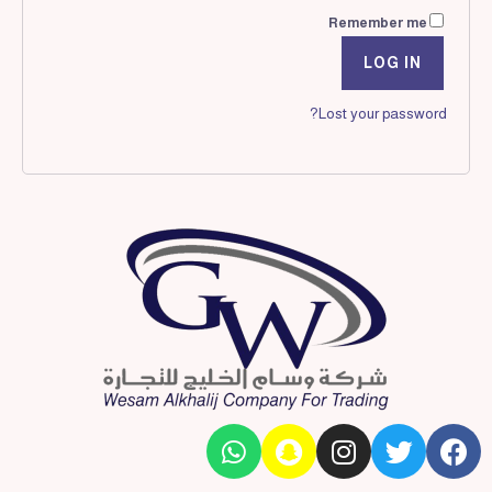
Remember me
LOG IN
Lost your password?