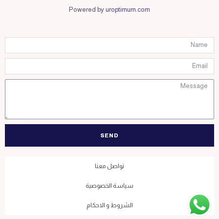
Powered by
uroptimum.com
SEND
تواصل معنا
سياسة الخصوصية
الشروط و الاحكام