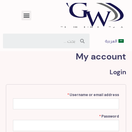
العربية
My account
Login
*
Username or email address
*
Password