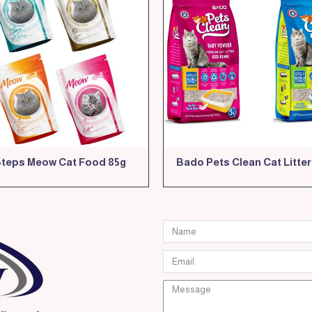
Steps Meow Cat Food 85g
Bado Pets Clean Cat Litter