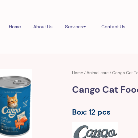
Home
About Us
Services
Contact Us
Home
/
Animal care
/ Cango Cat F
Cango Cat Foo
Box: 12 pcs