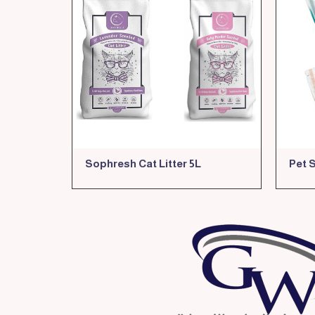
Sophresh Cat Litter 5L
Pet 