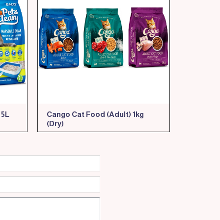
 5L
Cango Cat Food (Adult) 1kg
(Dry)