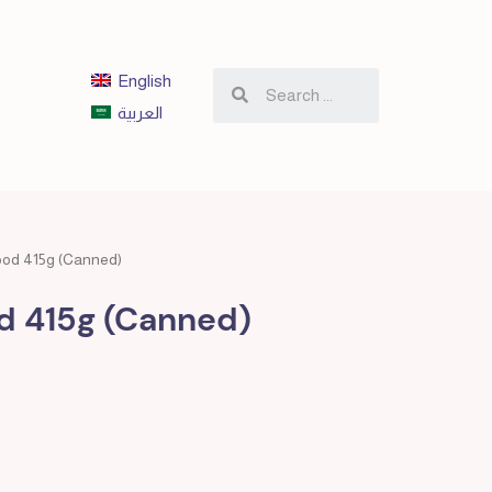
English
العربية
ood 415g (Canned)
d 415g (Canned)