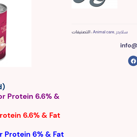
التصنيفات :
Animal care
,
سلايدر
info@
d)
or Protein 6.6% &
Protein 6.6% & Fat
r Protein 6% & Fat