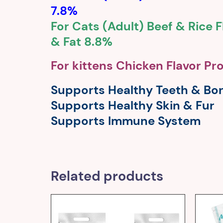
7.8%
For Cats (Adult) Beef & Rice F
& Fat 8.8%
For kittens Chicken Flavor Pr
Supports Healthy Teeth & Bo
Supports Healthy Skin & Fur
Supports Immune System
Related products