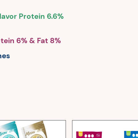
lavor Protein 6.6%
otein 6% & Fat 8%
nes