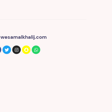
wesamalkhalij.com