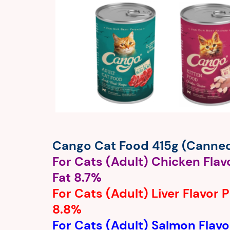
Cango Cat Food 415g (Canne
For Cats (Adult) Chicken Flav
Fat 8.7%
For Cats (Adult) Liver Flavor 
8.8%
For Cats (Adult) Salmon Flavo