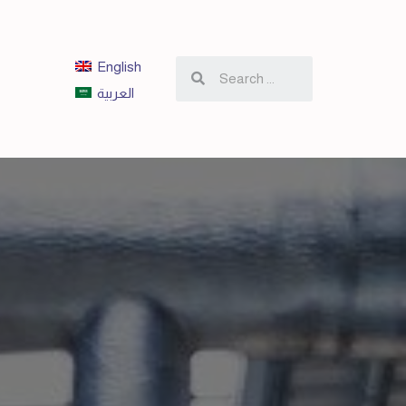
English
العربية