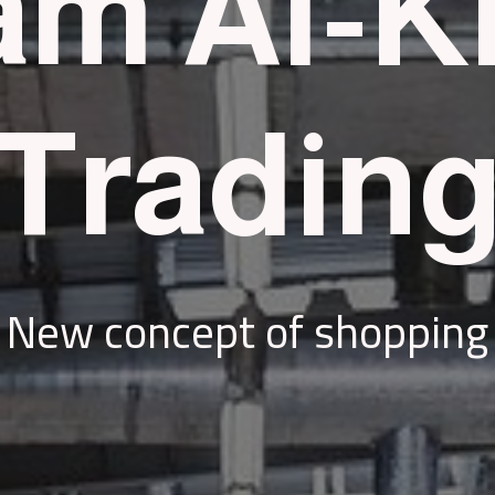
m Al-K
Tradin
New concept of shopping