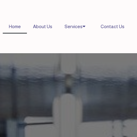
Home
About Us
Services
Contact Us