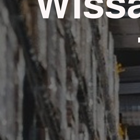
Wissa