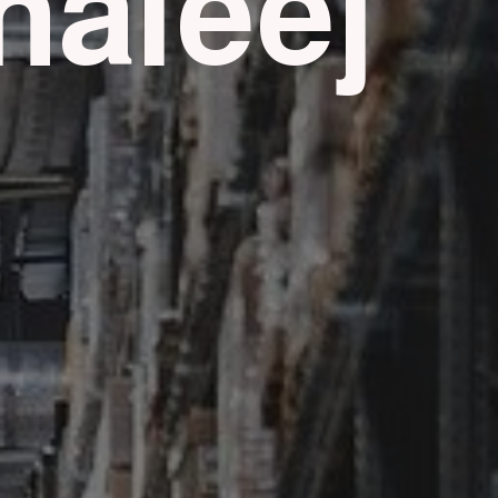
haleej
g