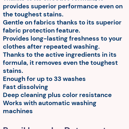
provides superior performance even on
the toughest stains.
Gentle on fabrics thanks to its superior
fabric protection feature.
Provides long-lasting freshness to your
clothes after repeated washing.
Thanks to the active ingredients in its
formula, it removes even the toughest
stains.
Enough for up to 33 washes
Fast dissolving
Deep cleaning plus color resistance
Works with automatic washing
machines