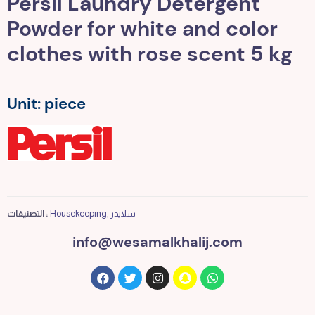
Persil Laundry Detergent
Powder for white and color
clothes with rose scent 5 kg
Unit: piece
التصنيفات :
Housekeeping
,
سلايدر
info@wesamalkhalij.com