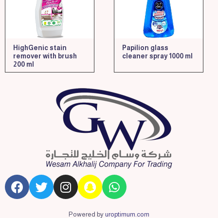
HighGenic stain
Papilion glass
remover with brush
cleaner spray 1000 ml
200 ml
Powered by
uroptimum.com