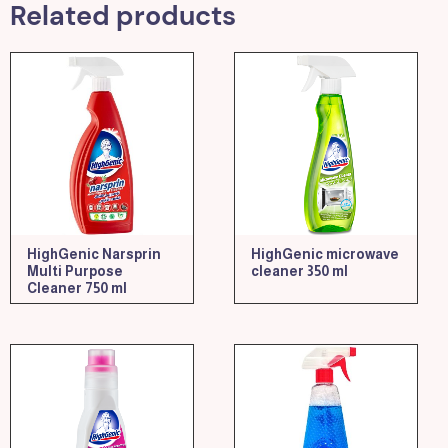
Related products
HighGenic Narsprin
HighGenic microwave
Multi Purpose
cleaner 350 ml
Cleaner 750 ml