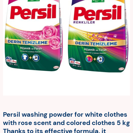
Persil washing powder for white clothes
with rose scent and colored clothes 5 kg
Thanks to its effective formula, it