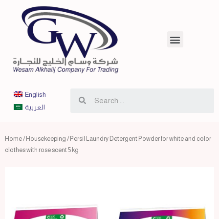
English
العربية
Home
/
Housekeeping
/ Persil Laundry Detergent Powder for white and color
clothes with rose scent 5 kg